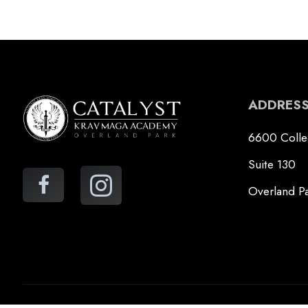
ADDRES
6600 Colle
Suite 130
Overland P