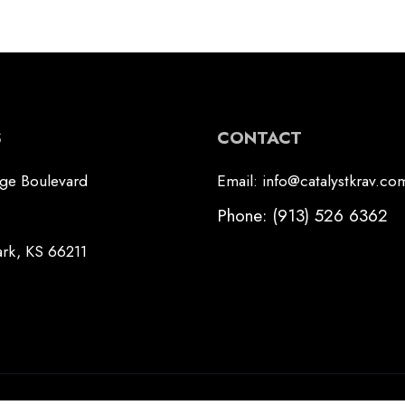
S
CONTACT
ge Boulevard
Email: info@catalystkrav.co
Phone: (913) 526 6362
ark, KS 66211