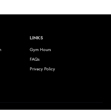
LINKS
m
Gym Hours
FAQs
Privacy Policy