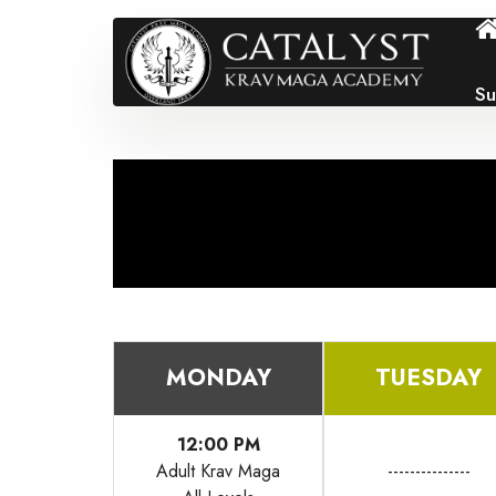
Su
MONDAY
TUESDAY
12:00 PM
Adult Krav Maga
---------------