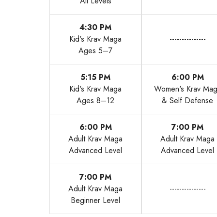
All Levels
4:30 PM
Kid's Krav Maga
---------------
Ages 5–7
5:15 PM
6:00 PM
Kid's Krav Maga
Women's Krav Ma
Ages 8–12
& Self Defense
6:00 PM
7:00 PM
Adult Krav Maga
Adult Krav Maga
Advanced Level
Advanced Level
7:00 PM
Adult Krav Maga
---------------
Beginner Level