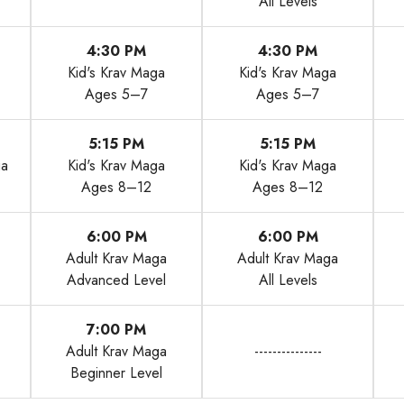
All Levels
4:30 PM
4:30 PM
Kid's Krav Maga
Kid's Krav Maga
Ages 5–7
Ages 5–7
5:15 PM
5:15 PM
ga
Kid's Krav Maga
Kid's Krav Maga
Ages 8–12
Ages 8–12
6:00 PM
6:00 PM
Adult Krav Maga
Adult Krav Maga
Advanced Level
All Levels
7:00 PM
Adult Krav Maga
---------------
Beginner Level