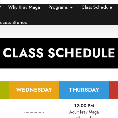
Why Krav Maga
Programs
Class Schedule
ccess Stories
CLASS SCHEDULE
WEDNESDAY
THURSDAY
12:00 PM
---------------
Adult Krav Maga