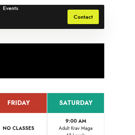
Events
Contact
FRIDAY
SATURDAY
9:00 AM
NO CLASSES
Adult Krav Maga