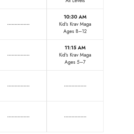
All Levels
10:30 AM
---------------
Kid's Krav Maga
Ages 8–12
11:15 AM
---------------
Kid's Krav Maga
Ages 5–7
---------------
---------------
---------------
---------------