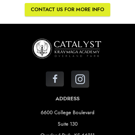
CONTACT US FOR MORE INFO
ADDRESS
6600 College Boulevard
Suite 130