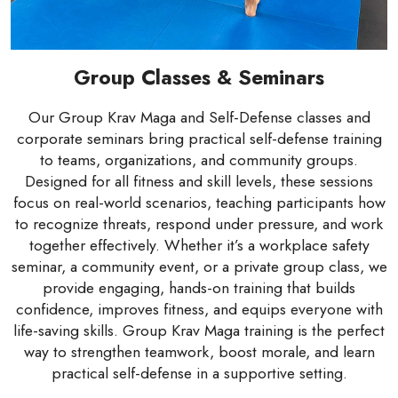
Group Classes & Seminars
Our Group Krav Maga and Self-Defense classes and
corporate seminars bring practical self-defense training
to teams, organizations, and community groups.
Designed for all fitness and skill levels, these sessions
focus on real-world scenarios, teaching participants how
to recognize threats, respond under pressure, and work
together effectively. Whether it’s a workplace safety
seminar, a community event, or a private group class, we
provide engaging, hands-on training that builds
confidence, improves fitness, and equips everyone with
life-saving skills. Group Krav Maga training is the perfect
way to strengthen teamwork, boost morale, and learn
practical self-defense in a supportive setting.