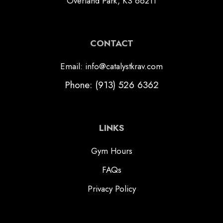
Overland Park, KS 66211
CONTACT
Email: info@catalystkrav.com
Phone: (913) 526 6362
LINKS
Gym Hours
FAQs
Privacy Policy