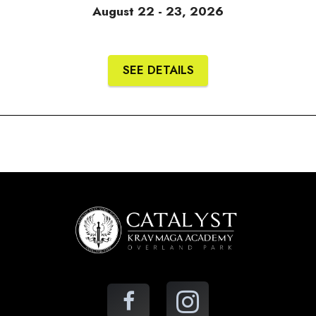
August 22 - 23, 2026
SEE DETAILS