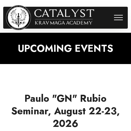
UPCOMING EVENTS
Paulo "GN" Rubio
Seminar, August 22-23,
2026