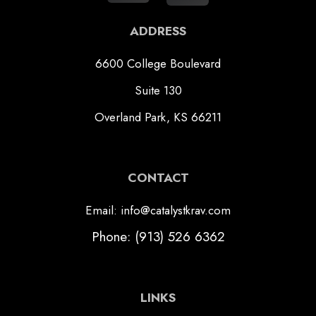
ADDRESS
6600 College Boulevard
Suite 130
Overland Park, KS 66211
CONTACT
Email: info@catalystkrav.com
Phone: (913) 526 6362
LINKS